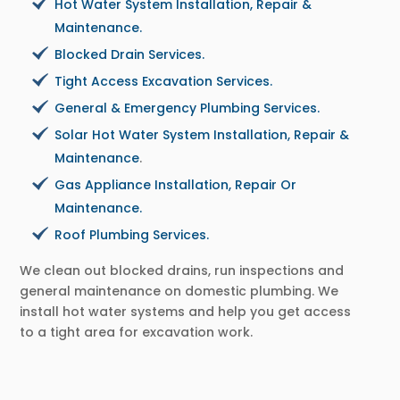
Hot Water System Installation, Repair &
Maintenance.
Blocked Drain Services.
Tight Access Excavation Services.
General & Emergency Plumbing Services.
Solar Hot Water System Installation, Repair &
Maintenance
.
Gas Appliance Installation, Repair Or
Maintenance.
Roof Plumbing Services.
We clean out blocked drains, run inspections and
general maintenance on domestic plumbing. We
install hot water systems and help you get access
to a tight area for excavation work.