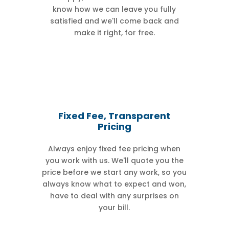
know how we can leave you fully
satisfied and we'll come back and
make it right, for free.
Fixed Fee, Transparent
Pricing
Always enjoy fixed fee pricing when
you work with us. We'll quote you the
price before we start any work, so you
always know what to expect and won,
have to deal with any surprises on
your bill.