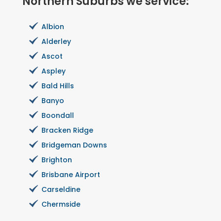
Northern Suburbs we service:
Albion
Alderley
Ascot
Aspley
Bald Hills
Banyo
Boondall
Bracken Ridge
Bridgeman Downs
Brighton
Brisbane Airport
Carseldine
Chermside