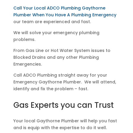
Call Your Local ADCO Plumbing Gaythorne
Plumber When You Have A Plumbing Emergency
our team are experienced and fast.
We will solve your emergency plumbing
problems.
From Gas Line or Hot Water System issues to
Blocked Drains and any other Plumbing
Emergencies.
Call ADCO Plumbing straight away for your
Emergency Gaythorne Plumber. We will attend,
identify and fix the problem – fast.
Gas Experts you can Trust
Your local Gaythorne Plumber will help you fast
and is equip with the expertise to do it well.