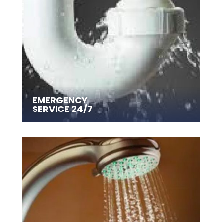
EMERGENCY
SERVICE 24/7