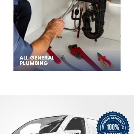
ALL GENERAL
PLUMBING