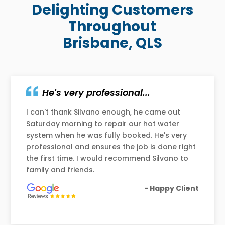
Delighting Customers
Throughout
Brisbane, QLS
He's very professional...
I can't thank Silvano enough, he came out
Saturday morning to repair our hot water
system when he was fully booked. He's very
professional and ensures the job is done right
the first time. I would recommend Silvano to
family and friends.
- Happy Client