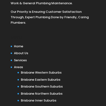
Work & General Plumbing Maintenance.
Our Priority is Ensuring Customer Satisfaction
Through, Expert Plumbing Done by Friendly, Caring
Plumbers.
Menu
Home
About Us
Services
Areas
Brisbane Western Suburbs
Brisbane Eastern Suburbs
Brisbane Southern Suburbs
Brisbane Northern Suburbs
Brisbane Inner Suburbs