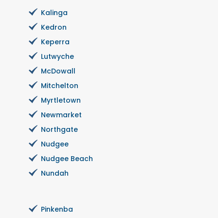
Kalinga
Kedron
Keperra
Lutwyche
McDowall
Mitchelton
Myrtletown
Newmarket
Northgate
Nudgee
Nudgee Beach
Nundah
Pinkenba