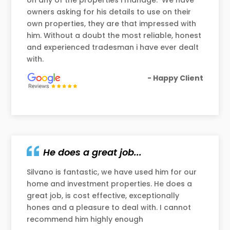
on any of the properties i manage. We have
owners asking for his details to use on their
own properties, they are that impressed with
him. Without a doubt the most reliable, honest
and experienced tradesman i have ever dealt
with.
- Happy Client
He does a great job...
Silvano is fantastic, we have used him for our
home and investment properties. He does a
great job, is cost effective, exceptionally
hones and a pleasure to deal with. I cannot
recommend him highly enough