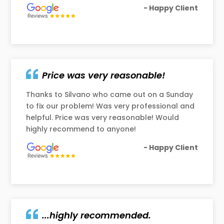
- Happy Client
Price was very reasonable!
Thanks to Silvano who came out on a Sunday
to fix our problem! Was very professional and
helpful. Price was very reasonable! Would
highly recommend to anyone!
- Happy Client
...highly recommended.