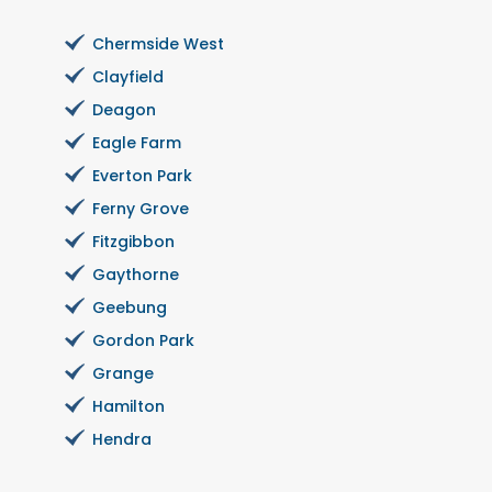
Chermside West
Clayfield
Deagon
Eagle Farm
Everton Park
Ferny Grove
Fitzgibbon
Gaythorne
Geebung
Gordon Park
Grange
Hamilton
Hendra