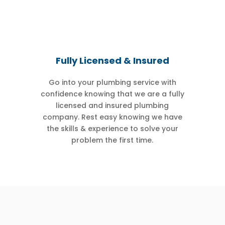
Fully Licensed & Insured
Go into your plumbing service with
confidence knowing that we are a fully
licensed and insured plumbing
company. Rest easy knowing we have
the skills & experience to solve your
problem the first time.