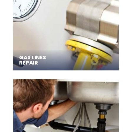
GAS LINES
REPAIR