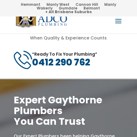
Hemmant
Manly West
Cannon Hill
Manly
Wakerly
Gumdale
Belmont
+ All Brisbane Suburbs
When Quality & Experience Counts
“Ready To Fix Your Plumbing”
0412 290 762
Expert Gaythorne
Plumbers
You Can Trust
Our Expert Plumbers been helping Gaythorne