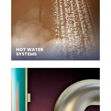
HOT WATER
SYSTEMS