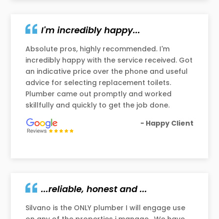
I'm incredibly happy...
Absolute pros, highly recommended. I'm
incredibly happy with the service received. Got
an indicative price over the phone and useful
advice for selecting replacement toilets.
Plumber came out promptly and worked
skillfully and quickly to get the job done.
- Happy Client
...reliable, honest and ...
Silvano is the ONLY plumber I will engage use