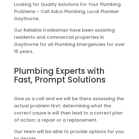
Looking for Quality Solutions For Your Plumbing
Problems – Call Adco Plumbing, Local Plumber
Gaythorne.
Our Reliable tradesman have been assisting
residents and commercial properties in
Gaythorne for all Plumbing Emergencies for over
15 years..
Plumbing Experts with
Fast, Prompt Solutions
Give us a call and we will be there assessing the
actual problem first; determining what the
correct cause is will then lead to a correct plan
of action; a repair or a replacement.
Our team will be able to provide options for you
to decide.