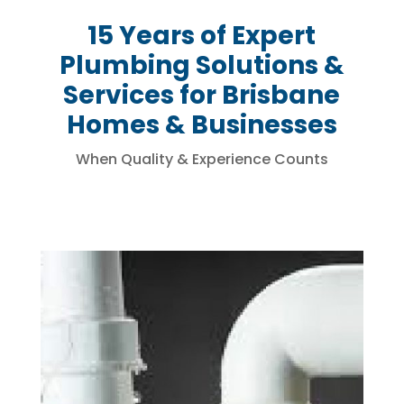
15 Years of Expert
Plumbing Solutions &
Services for Brisbane
Homes & Businesses
When Quality & Experience Counts