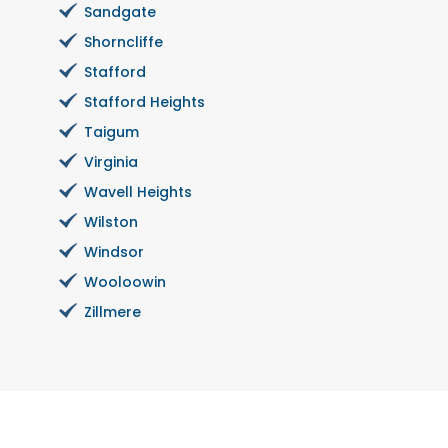
Sandgate
Shorncliffe
Stafford
Stafford Heights
Taigum
Virginia
Wavell Heights
Wilston
Windsor
Wooloowin
Zillmere