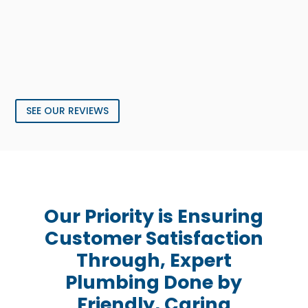
SEE OUR REVIEWS
Our Priority is Ensuring
Customer Satisfaction
Through, Expert
Plumbing Done by
Friendly, Caring