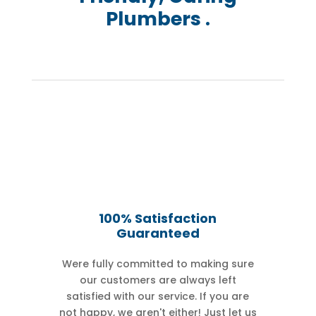
Plumbers .
100% Satisfaction
Guaranteed
Were fully committed to making sure
our customers are always left
satisfied with our service. If you are
not happy, we aren't either! Just let us