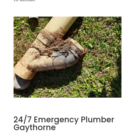
24/7 Emergency Plumber
Gaythorne