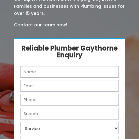
Families and businesses with Plumbing Issues for
over 15 years.
Contact our team now!
Reliable Plumber Gaythorne
Enquiry
N
a
m
E
e
m
*
a
P
i
h
l
o
S
*
n
u
e
b
S
*
u
e
r
r
b