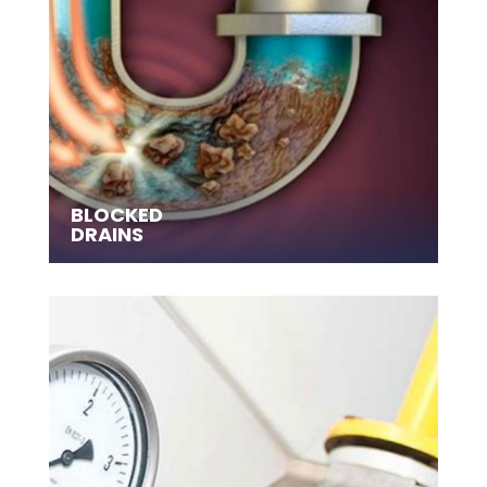
BLOCKED
DRAINS