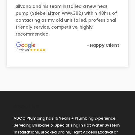
Silvano and his team installed a new heat
pump (Stiebel Eltron WWK302) within 48hrs of
contacting as my old unit failed, professional
friendly service, competitive, highly
recommended.
- Happy Client
About Us
ADCO Plumbing has 15 Years + Plumbing Experience,
Servicing Brisbane & Specialising In Hot water System
Installations, Blocked Drains, Tight Access Excavator