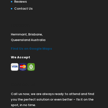
Reviews
Contact Us
Location
Hemmant, Brisbane,
Queensland Australia
Find Us on Google Maps
We Accept
Contact us
Call us now, we are always ready to attend and find
you the perfect solution or even better – fix it on the
spot, in no time.