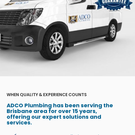
WHEN QUALITY & EXPERIENCE COUNTS
ADCO Plumbing has been serving the
Brisbane area for over 15 years,
offering our expert solutions and
services.