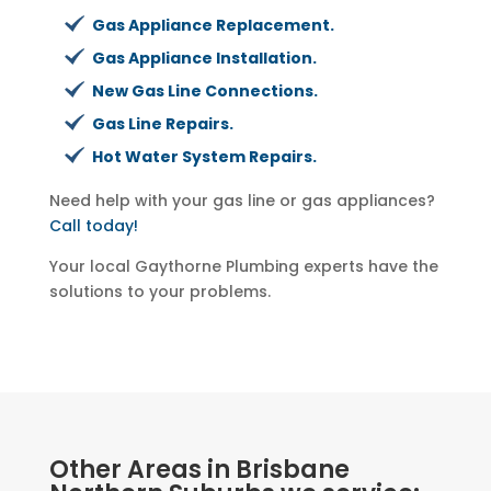
Gas Appliance Replacement.
Gas Appliance Installation.
New Gas Line Connections.
Gas Line Repairs.
Hot Water System Repairs.
Need help with your gas line or gas appliances?
Call today!
Your local Gaythorne Plumbing experts have the
solutions to your problems.
Other Areas in Brisbane