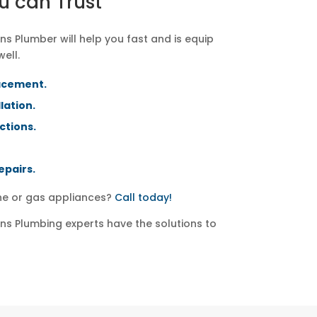
u can Trust
s Plumber will help you fast and is equip
well.
acement.
lation.
ctions.
epairs.
ine or gas appliances?
Call today!
s Plumbing experts have the solutions to