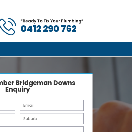
All Brisbane Suburbs
views
Book a Plumber
Blog
Contact
“Ready To Fix Your Plumbing”
0412 290 762
umber Bridgeman Downs
Enquiry
E
m
a
S
i
u
l
b
*
u