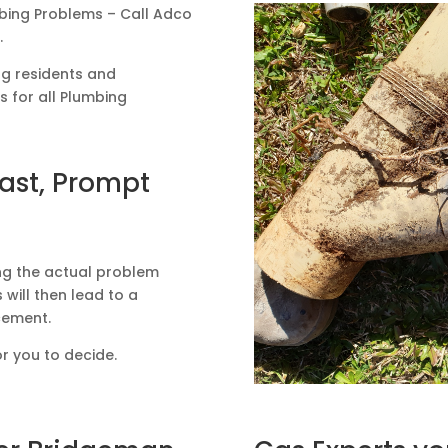
mbing Problems – Call Adco
.
ng residents and
 for all Plumbing
Fast, Prompt
ing the actual problem
 will then lead to a
acement.
or you to decide.