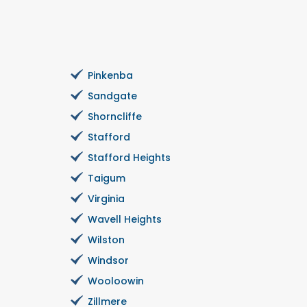
Pinkenba
Sandgate
Shorncliffe
Stafford
Stafford Heights
Taigum
Virginia
Wavell Heights
Wilston
Windsor
Wooloowin
Zillmere