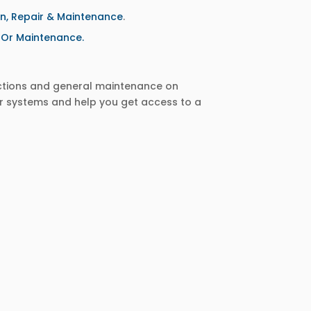
on, Repair & Maintenance
.
r Or Maintenance.
ections and general maintenance on
r systems and help you get access to a