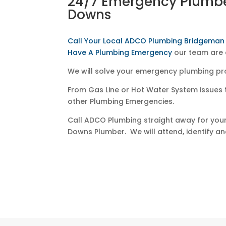
24/7 Emergency Plumb
Downs
Call Your Local ADCO Plumbing Bridgema
Have A Plumbing Emergency
our team are 
We will solve your emergency plumbing pr
From Gas Line or Hot Water System issues 
other Plumbing Emergencies.
Call ADCO Plumbing straight away for yo
Downs Plumber. We will attend, identify and