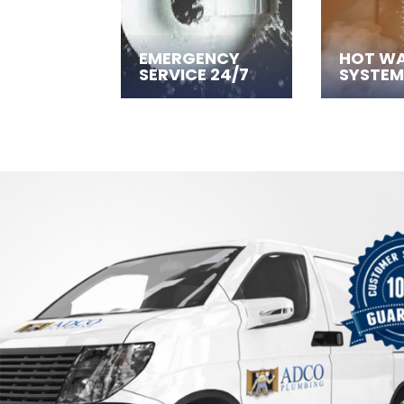
EMERGENCY
HOT W
SERVICE 24/7
SYSTEM