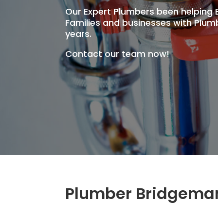
Our Expert Plumbers been helpin
Families and businesses with Plumb
years.
Contact our team now!
Plumber Bridgema