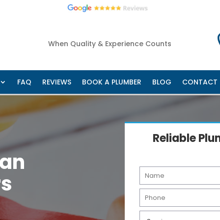
West
Cannon Hill
Manly
Wakerly
Gumdale
Belmont
+ 
Home
About Us
Services
Areas
FAQ
Re
When Quality & Experience Counts
FAQ
REVIEWS
BOOK A PLUMBER
BLOG
CONTACT
Reliable Pl
man
N
rs
a
m
P
e
h
*
o
S
n