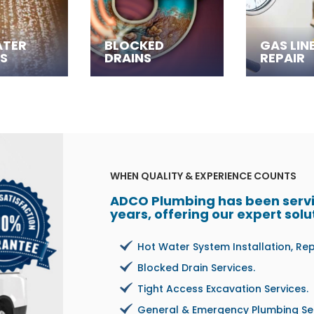
ATER
BLOCKED
GAS LIN
S
DRAINS
REPAIR
WHEN QUALITY & EXPERIENCE COUNTS
ADCO Plumbing has been servin
years, offering our expert solu
Hot Water System Installation, Re
Blocked Drain Services.
Tight Access Excavation Services.
General & Emergency Plumbing Ser