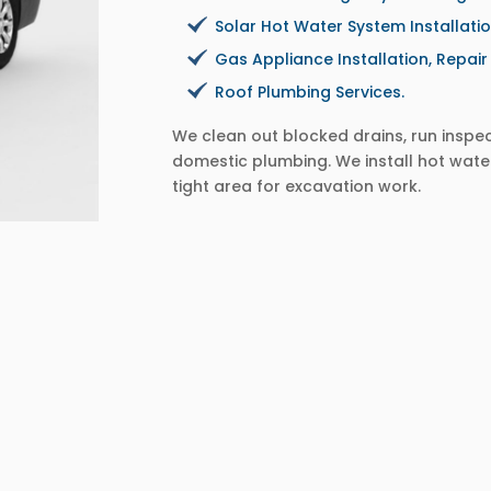
Solar Hot Water System Installati
Gas Appliance Installation, Repai
Roof Plumbing Services.
We clean out blocked drains, run insp
domestic plumbing. We install hot wate
tight area for excavation work.