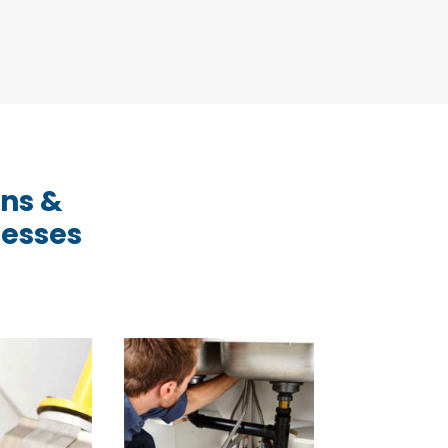
ons &
nesses