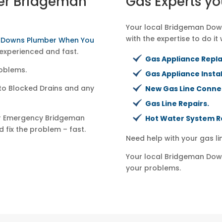
er Bridgeman
Gas Experts yo
Your local Bridgeman Down
with the expertise to do it 
n Downs Plumber When You
experienced and fast.
Gas Appliance Repl
oblems.
Gas Appliance Instal
to Blocked Drains and any
New Gas Line Conne
Gas Line Repairs.
ur Emergency Bridgeman
Hot Water System R
 fix the problem – fast.
Need help with your gas l
Your local Bridgeman Down
your problems.