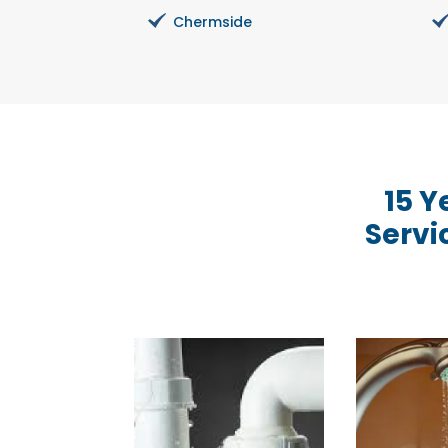
Chermside
15 Y
Servi