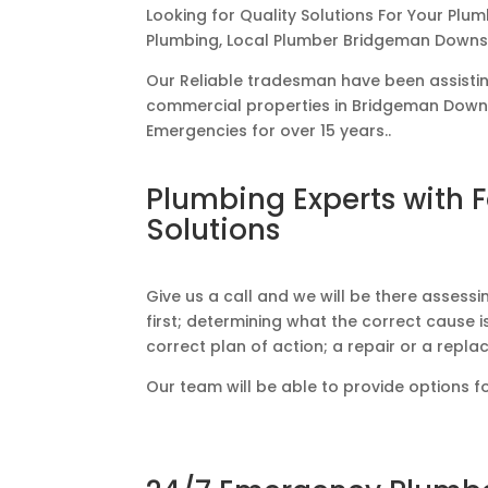
Looking for Quality Solutions For Your Plu
Plumbing, Local Plumber Bridgeman Downs
Our Reliable tradesman have been assisti
commercial properties in Bridgeman Downs
Emergencies for over 15 years..
Plumbing Experts with 
Solutions
Give us a call and we will be there assess
first; determining what the correct cause is
correct plan of action; a repair or a repl
Our team will be able to provide options f