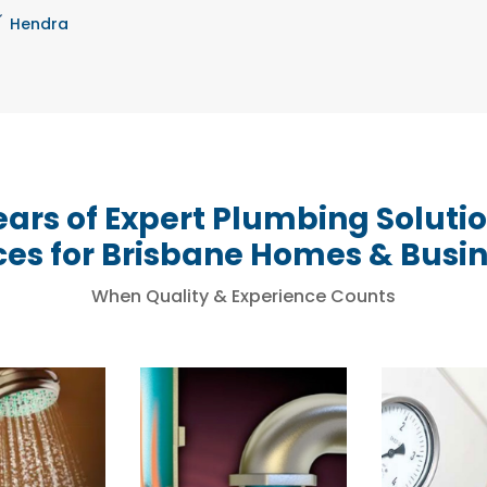
Hendra
ears of Expert Plumbing Soluti
ces for Brisbane Homes & Busi
When Quality & Experience Counts