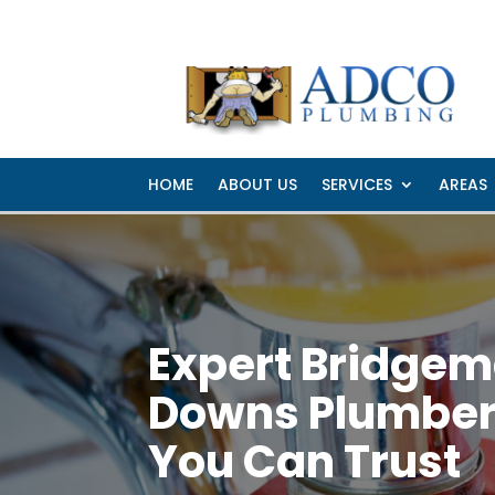
Hemmant
Manly 
HOME
ABOUT US
SERVICES
AREAS
Expert Bridge
Downs Plumbe
You Can Trust