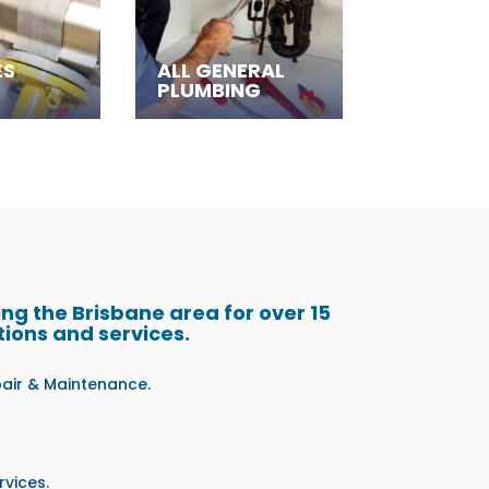
ES
ALL GENERAL
PLUMBING
g the Brisbane area for over 15
tions and services.
pair & Maintenance.
vices.