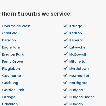
rthern Suburbs we service:
Chermside West
Kalinga
Clayfield
Kedron
Deagon
Keperra
Eagle Farm
Lutwyche
Everton Park
McDowall
Ferny Grove
Mitchelton
Fitzgibbon
Myrtletown
Gaythorne
Newmarket
Geebung
Northgate
Gordon Park
Nudgee
Grange
Nudgee Beach
Hamilton
Nundah