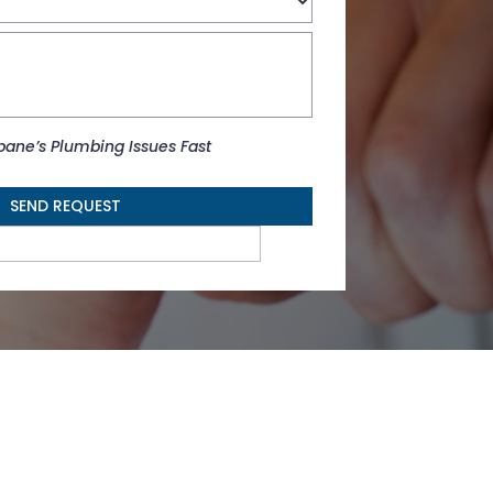
r
b
sbane’s Plumbing Issues Fast