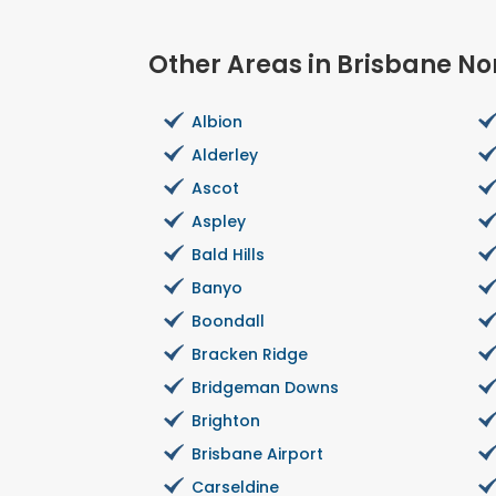
Other Areas in Brisbane No
Albion
Alderley
Ascot
Aspley
Bald Hills
Banyo
Boondall
Bracken Ridge
Bridgeman Downs
Brighton
Brisbane Airport
Carseldine