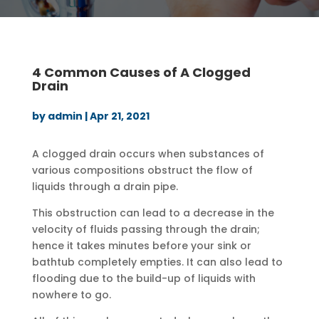
4 Common Causes of A Clogged
Drain
by
admin
|
Apr 21, 2021
A clogged drain occurs when substances of
various compositions obstruct the flow of
liquids through a drain pipe.
This obstruction can lead to a decrease in the
velocity of fluids passing through the drain;
hence it takes minutes before your sink or
bathtub completely empties. It can also lead to
flooding due to the build-up of liquids with
nowhere to go.