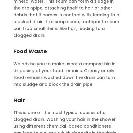
mineral water. This scum can form a sludge in
the drainpipe, attaching itself to hair or other
debris that it comes in contact with, leading to a
blocked drain. Like soap scum, toothpaste scum
can trap small items like hair, leading to a
clogged drain.
Food Waste
We advise you to make useof a compost bin in
disposing of your food remains. Greasy or oily
food remains washed down the drain can turn
into sludge and block the drain pipe.
Hair
This is one of the most typical causes of a
clogged drain. Washing your hair in the shower
using different chemical-based conditioners