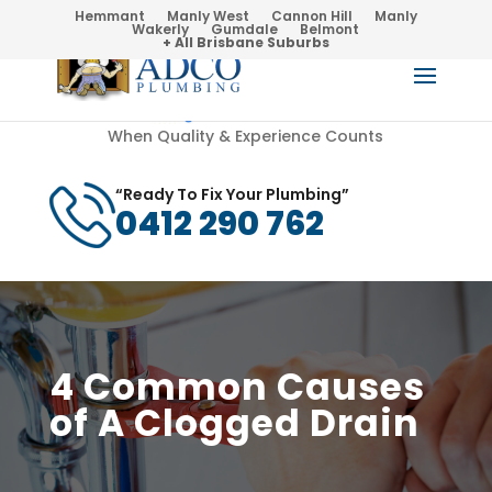
Hemmant
Manly West
Cannon Hill
Manly
Wakerly
Gumdale
Belmont
+ All Brisbane Suburbs
When Quality & Experience Counts
“Ready To Fix Your Plumbing”
0412 290 762
4 Common Causes
of A Clogged Drain