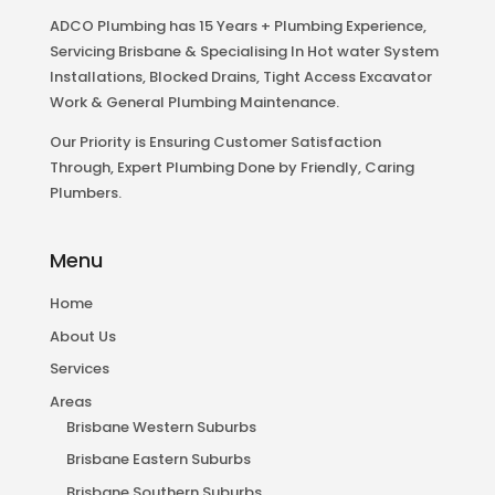
ADCO Plumbing has 15 Years + Plumbing Experience,
Servicing Brisbane & Specialising In Hot water System
Installations, Blocked Drains, Tight Access Excavator
Work & General Plumbing Maintenance.
Our Priority is Ensuring Customer Satisfaction
Through, Expert Plumbing Done by Friendly, Caring
Plumbers.
Menu
Home
About Us
Services
Areas
Brisbane Western Suburbs
Brisbane Eastern Suburbs
Brisbane Southern Suburbs