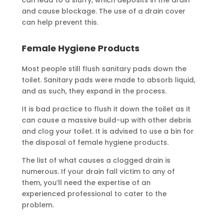
can lead to a slurry, which deposits in the drain
and cause blockage. The use of a drain cover
can help prevent this.
Female Hygiene Products
Most people still flush sanitary pads down the
toilet. Sanitary pads were made to absorb liquid,
and as such, they expand in the process.
It is bad practice to flush it down the toilet as it
can cause a massive build-up with other debris
and clog your toilet. It is advised to use a bin for
the disposal of female hygiene products.
The list of what causes a clogged drain is
numerous. If your drain fall victim to any of
them, you’ll need the expertise of an
experienced professional to cater to the
problem.