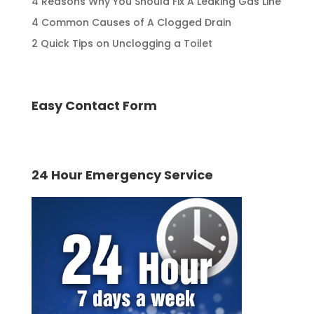
4 Reasons Why You Should Fix A Leaking Gas Line
4 Common Causes of A Clogged Drain
2 Quick Tips on Unclogging a Toilet
Easy Contact Form
24 Hour Emergency Service