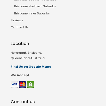
Brisbane Northern Suburbs
Brisbane Inner Suburbs
Reviews
Contact Us
Location
Hemmant, Brisbane,
Queensland Australia
Find Us on Google Maps
We Accept
Contact us