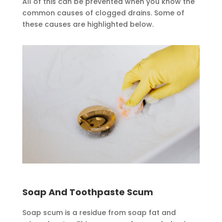
All of this can be prevented when you know the
common causes of clogged drains. Some of
these causes are highlighted below.
Soap And Toothpaste Scum
Soap scum is a residue from soap fat and