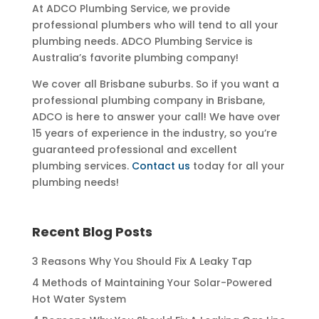
At ADCO Plumbing Service, we provide
professional plumbers who will tend to all your
plumbing needs. ADCO Plumbing Service is
Australia’s favorite plumbing company!
We cover all Brisbane suburbs. So if you want a
professional plumbing company in Brisbane,
ADCO is here to answer your call! We have over
15 years of experience in the industry, so you’re
guaranteed professional and excellent
plumbing services.
Contact us
today for all your
plumbing needs!
Recent Blog Posts
3 Reasons Why You Should Fix A Leaky Tap
4 Methods of Maintaining Your Solar-Powered
Hot Water System