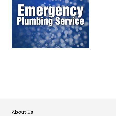
About Us